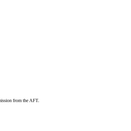
mission from the AFT.