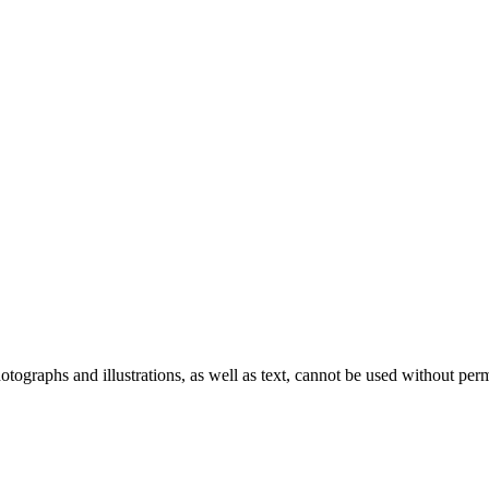
ographs and illustrations, as well as text, cannot be used without per