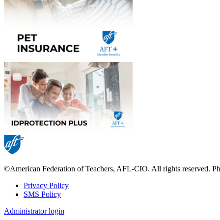
©American Federation of Teachers, AFL-CIO. All rights reserved. Phot
Privacy Policy
SMS Policy
Footer
Administrator login