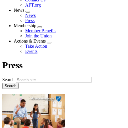
AFT.org
News
Expand
News
menu
Press
Membership
Expand
Member Benefits
menu
Join the Union
Actions & Events
Expand
Take Action
menu
Events
Press
Search