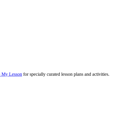
e My Lesson
for specially curated lesson plans and activities.