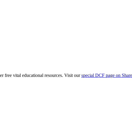
free vital educational resources. Visit our
special DCF page on Shar