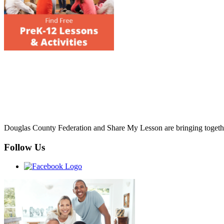
Douglas County Federation and Share My Lesson are bringing together 
Follow Us