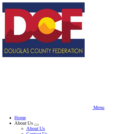
Skip
to
main
content
Menu
Home
About Us
Expand
About Us
menu
Contact Us