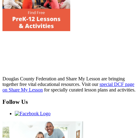
Douglas County Federation and Share My Lesson are bringing
together free vital educational resources. Visit our
special DCF page
on Share My Lesson
for specially curated lesson plans and activities.
Follow Us