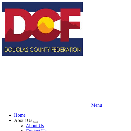
Skip
to
main
content
Menu
Home
About Us
Expand
About Us
menu
Contact Us