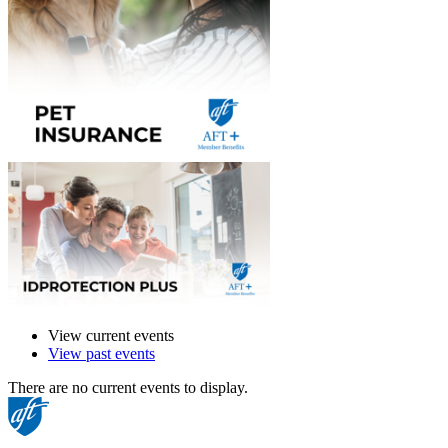
View current events
View past events
There are no current events to display.