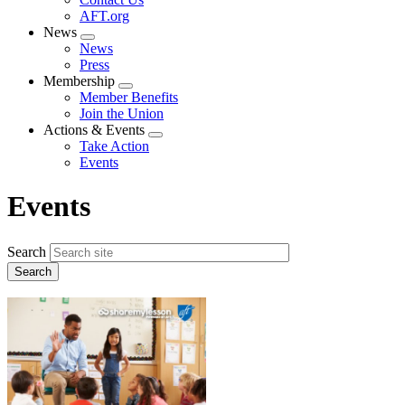
AFT.org
News
Expand
News
menu
Press
Membership
Expand
Member Benefits
menu
Join the Union
Actions & Events
Expand
Take Action
menu
Events
Events
Search